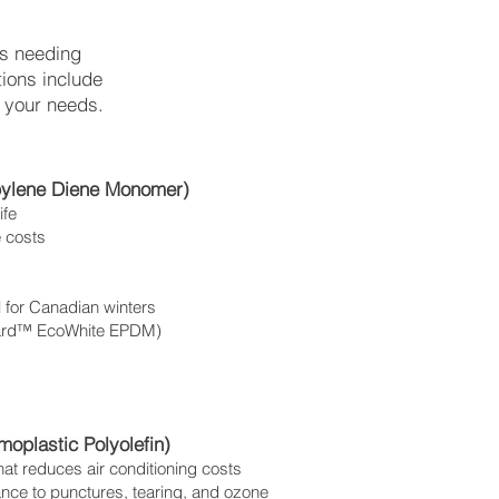
es needing
tions include
 your needs.
pylene Diene Monomer)
ife
e costs
l for Canadian winters
rGard™ EcoWhite EPDM)
oplastic Polyolefin)
 that reduces air conditioning costs
tance to punctures, tearing, and ozone