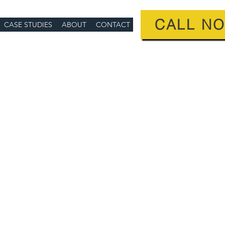
CALL N
CASE STUDIES
ABOUT
CONTACT