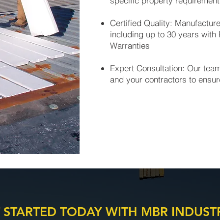
specific property requiremen
Certified Quality: Manufactur
including up to 30 years with
Warranties
Expert Consultation: Our tea
and your contractors to ensur
 STARTED TODAY WITH MBR INDUST