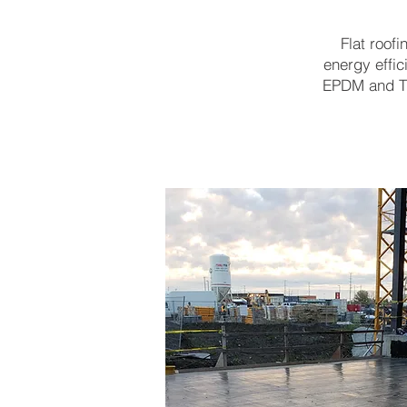
Flat roof
energy effic
EPDM and TP