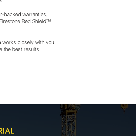
ts
er-backed warranties,
 Firestone Red Shield™
m works closely with you
e the best results
RIAL