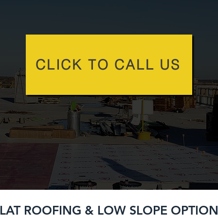
CLICK TO CALL US
LAT ROOFING & LOW SLOPE OPTION