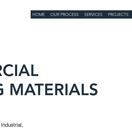
HOME
OUR PROCESS
SERVICES
PROJECTS
CIAL
 MATERIALS
Industrial,