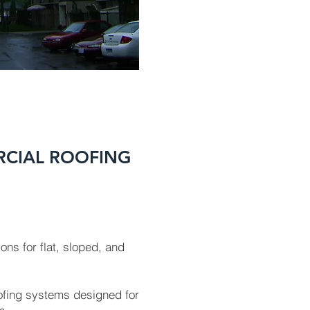
RCIAL ROOFING
ons for flat, sloped, and
oofing systems designed for