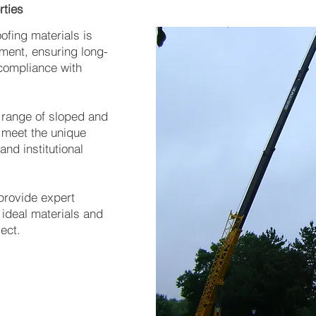
rties
ofing materials is
tment, ensuring long-
 compliance with
l range of sloped and
 meet the unique
and institutional
 provide expert
ideal materials and
ject.