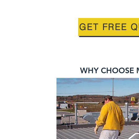
GET FREE 
WHY CHOOSE M