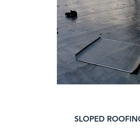
SLOPED ROOFIN