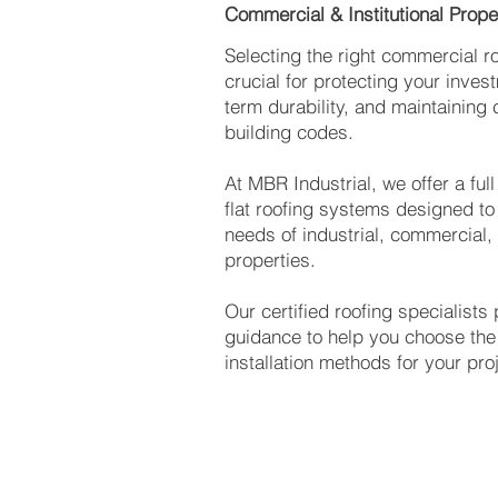
Commercial & Institutional Prope
Selecting the right commercial ro
crucial for protecting your inves
term durability, and maintaining
building codes.
At MBR Industrial, we offer a ful
flat roofing systems designed to
needs of industrial, commercial, 
properties.
Our certified roofing specialists
guidance to help you choose the 
installation methods for your pro