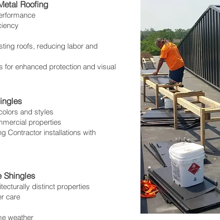
etal Roofing
performance
ciency
sting roofs, reducing labor and
 for enhanced protection and visual
ingles
colors and styles
mmercial properties
 Contractor installations with
 Shingles
tecturally distinct properties
er care
eme weather