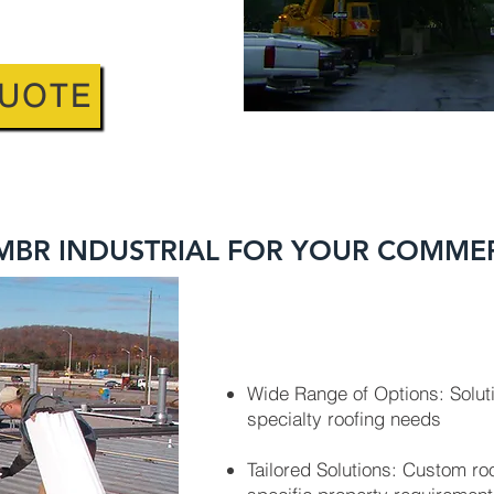
QUOTE
BR INDUSTRIAL FOR YOUR COMME
Wide Range of Options: Soluti
specialty roofing needs
Tailored Solutions: Custom r