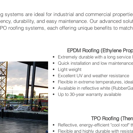
ing systems are ideal for industrial and commercial properti
iency, durability, and easy maintenance. Our advanced solu
O roofing systems, each offering unique benefits to match
EPDM Roofing (Ethylene Pro
Extremely durable with a long service l
Quick installation and low maintenanc
Light weight
Excellent UV and weather resistance
Flexible in extreme temperatures, idea
Available in reflective white (Rubbe
Up to 30-year warranty available
TPO Roofing (Therm
Reflective, energy-efficient "cool roof"
Flexible and highly durable with resis