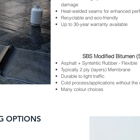
damage
Heat-welded seams for enhanced per
Recyclable and eco-friendly
Up to 30-year warranty available
SBS Modified Bitumen (
Asphalt + Syntehtic Rubber - Flexible
Typically 2 ply (layers) Membrane
Durable to light traffic
Cold process/applications without the
Many colour choices
G OPTIONS