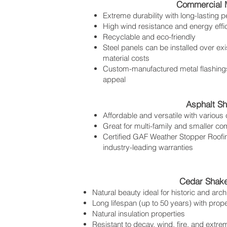
Commercial M
Extreme durability with long-lasting 
High wind resistance and energy effi
Recyclable and eco-friendly
Steel panels can be installed over exi
material costs
Custom-manufactured metal flashings
appeal
Asphalt Sh
Affordable and versatile with various 
Great for multi-family and smaller co
Certified GAF Weather Stopper Roofing
industry-leading warranties
Cedar Shake
Natural beauty ideal for historic and archi
Long lifespan (up to 50 years) with prop
Natural insulation properties
Resistant to decay, wind, fire, and extr