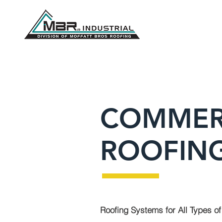
COMMER
ROOFING
Roofing Systems for All Types of 