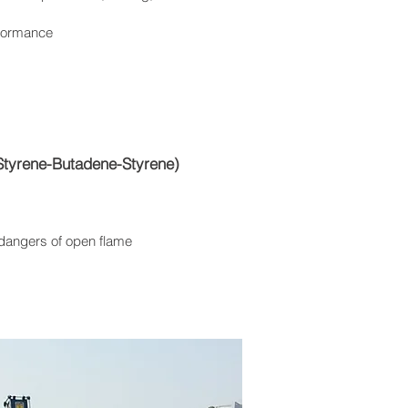
formance
Styrene-Butadene-Styrene)
 dangers of open flame