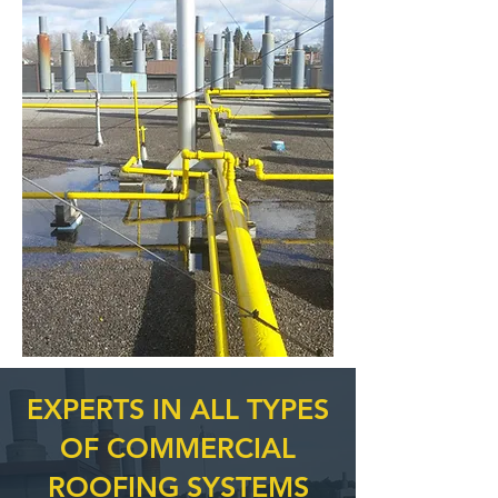
EXPERTS IN ALL TYPES
OF COMMERCIAL
ROOFING SYSTEMS