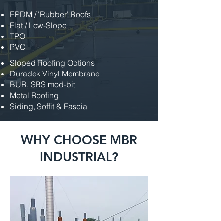
EPDM / 'Rubber' Roofs
Flat / Low-Slope
TPO
PVC
Sloped Roofing Options
Duradek Vinyl Membrane
BUR, SBS mod-bit
Metal Roofing
Siding, Soffit & Fascia
WHY CHOOSE MBR
INDUSTRIAL?