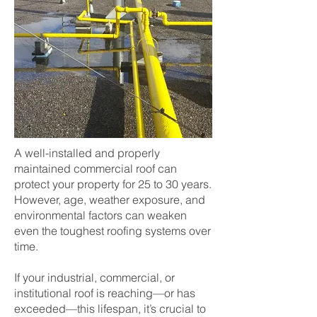
A well-installed and properly
maintained commercial roof can
protect your property for 25 to 30 years.
However, age, weather exposure, and
environmental factors can weaken
even the toughest roofing systems over
time.
If your industrial, commercial, or
institutional roof is reaching—or has
exceeded—this lifespan, it’s crucial to