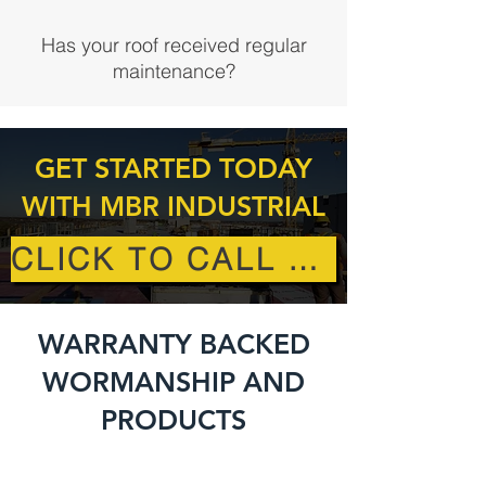
Has your roof received regular
maintenance?
GET STARTED TODAY
WITH MBR INDUSTRIAL
CLICK TO CALL US
WARRANTY BACKED
WORMANSHIP AND
PRODUCTS