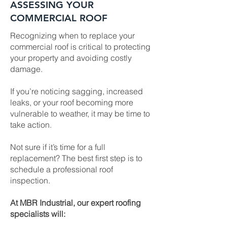
ASSESSING YOUR
COMMERCIAL ROOF
Recognizing when to replace your
commercial roof is critical to protecting
your property and avoiding costly
damage.
If you’re noticing sagging, increased
leaks, or your roof becoming more
vulnerable to weather, it may be time to
take action.
Not sure if it’s time for a full
replacement? The best first step is to
schedule a professional roof
inspection.
At MBR Industrial, our expert roofing
specialists will: