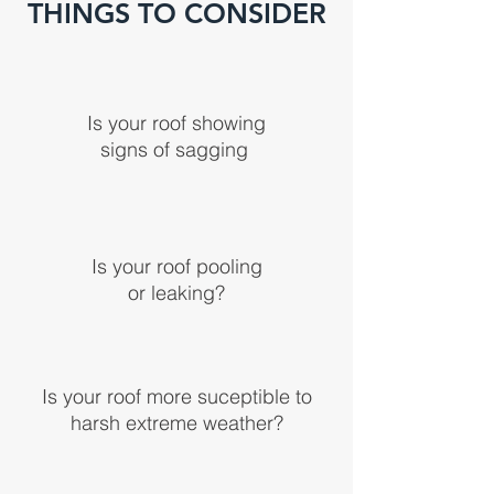
THINGS TO CONSIDER
Is your roof showing
signs of
sagging
Is your roof pooling
or leaking?
Is your roof more suceptible to
harsh extreme weather?