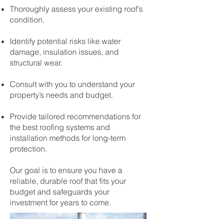
Thoroughly assess your existing roof’s
condition.
Identify potential risks like water
damage, insulation issues, and
structural wear.
Consult with you to understand your
property’s needs and budget.
Provide tailored recommendations for
the best roofing systems and
installation methods for long-term
protection.
Our goal is to ensure you have a
reliable, durable roof that fits your
budget and safeguards your
investment for years to come.