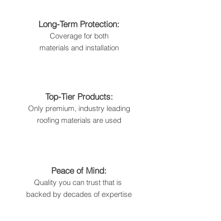
Long-Term Protection:
Coverage for both
materials and installation
Top-Tier Products:
Only premium, industry leading
roofing
materials are used
Peace of Mind:
Quality you can trust that is
backed by decades of expertise