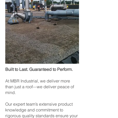
Built to Last. Guaranteed to Perform.
At MBR Industrial, we deliver more
than just a roof—we deliver peace of
mind.
Our expert team’s extensive product
knowledge and commitment to
rigorous quality standards ensure your