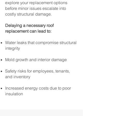
explore your replacement options
before minor issues escalate into
costly structural damage.
Delaying a necessary roof
replacement can lead to:
Water leaks that compromise structural
integrity
Mold growth and interior damage
Safety risks for employees, tenants,
and inventory
Increased energy costs due to poor
insulation