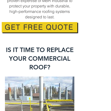
proven expertise of MBR Industrial to
protect your property with durable,
high-performance roofing systems
designed to last.
GET FREE QUOTE
IS IT TIME TO REPLACE
YOUR COMMERCIAL
ROOF?