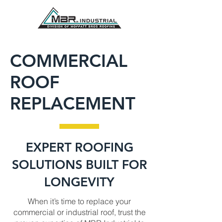
COMMERCIAL
ROOF
REPLACEMENT
EXPERT ROOFING
SOLUTIONS BUILT FOR
LONGEVITY
When it’s time to replace your
commercial or industrial roof, trust the