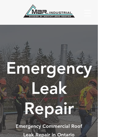
Emergency
Leak
Repair
Emergency Commercial Roof
Leak Repair in Ontario