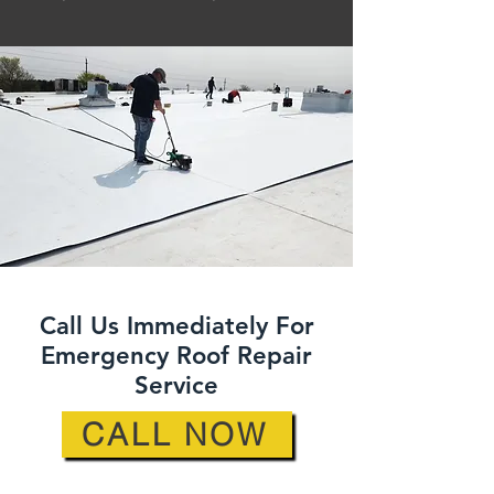
Call Us Immediately For
Emergency Roof Repair
Service
CALL NOW