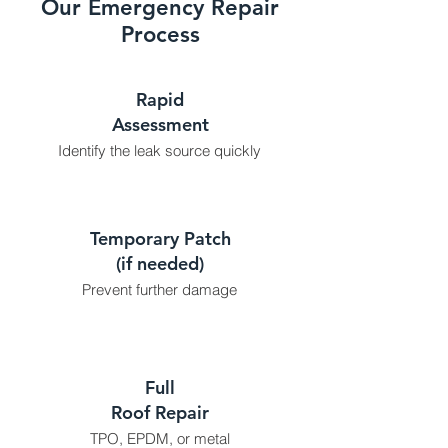
Our Emergency Repair
Process
Rapid
Assessment
Identify the leak source quickly
Temporary Patch
(if needed)
Prevent further damage
Full
Roof Repair
TPO, EPDM, or metal