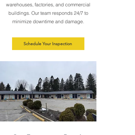
warehouses, factories, and commercial
buildings. Our team responds 24/7 to
minimize downtime and damage.
Schedule Your Inspection