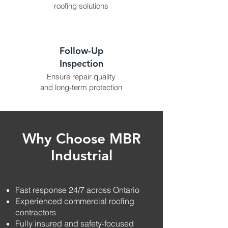
roofing solutions
Follow-Up
Inspection
Ensure repair quality
and long-term protection
Why Choose MBR
Industrial
Fast response 24/7 across Ontario
Experienced commercial roofing
contractors
Fully insured and safety-focused