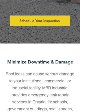
Schedule Your Inspection
Minimize Downtime & Damage
Roof leaks can cause serious damage
to your institutional, commercial, or
industrial facility. MBR Industrial
provides emergency leak repair
services in Ontario, for schools,
government buildings, retail spaces,